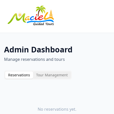
Admin Dashboard
Manage reservations and tours
Reservations
Tour Management
No reservations yet.